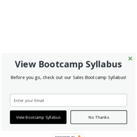
View Bootcamp Syllabus
Before you go, check out our Sales Bootcamp Syllabus!
View Bootcamp Syllabus
No Thanks
POWERED BY