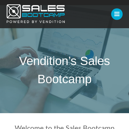
Vendition’s Sales
Bootcamp
Welcome to the Sales Bootcamp