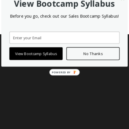
View Bootcamp Syllabus
Before you go, check out our Sales Bootcamp Syllabus!
Enroll in the free Sales Bootcamp Now
View Bootcamp Syllabus
No Thanks
POWERED BY