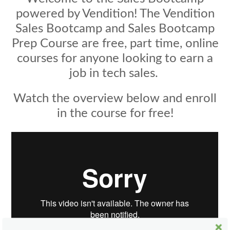
powered by Vendition! The Vendition
Sales Bootcamp and Sales Bootcamp
Prep Course are free, part time, online
courses for anyone looking to earn a
job in tech sales.
Watch the overview below and enroll
in the course for free!