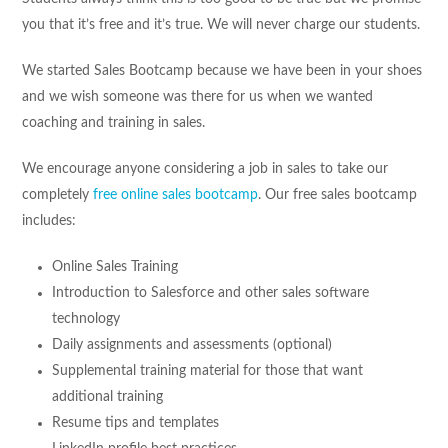
you that it’s free and it’s true. We will never charge our students.
We started Sales Bootcamp because we have been in your shoes
and we wish someone was there for us when we wanted
coaching and training in sales.
We encourage anyone considering a job in sales to take our
completely
free online sales bootcamp
. Our free sales bootcamp
includes:
Online Sales Training
Introduction to Salesforce and other sales software
technology
Daily assignments and assessments (optional)
Supplemental training material for those that want
additional training
Resume tips and templates