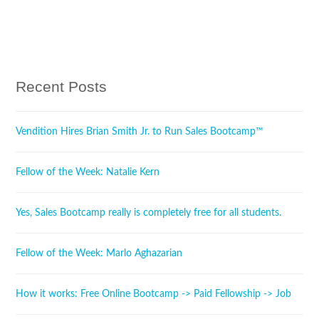
Tweet
Share
Pin It
Share
Recent Posts
Vendition Hires Brian Smith Jr. to Run Sales Bootcamp™
Fellow of the Week: Natalie Kern
Yes, Sales Bootcamp really is completely free for all students.
Fellow of the Week: Marlo Aghazarian
How it works: Free Online Bootcamp -> Paid Fellowship -> Job