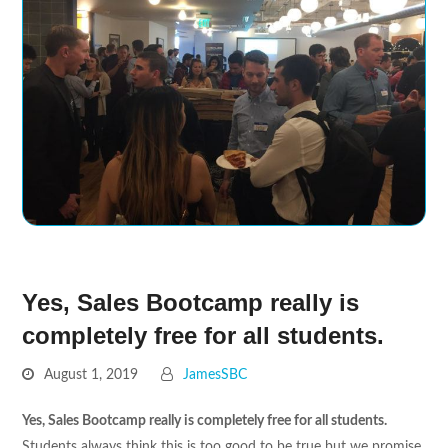
Yes, Sales Bootcamp really is
completely free for all students.
August 1, 2019
JamesSBC
Yes, Sales Bootcamp really is completely free for all students.
Students always think this is too good to be true but we promise