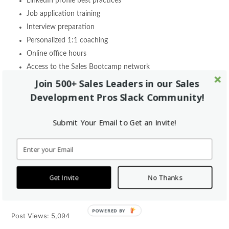
LinkedIn profile best practices
Job application training
Interview preparation
Personalized 1:1 coaching
Online office hours
Access to the Sales Bootcamp network
Join 500+ Sales Leaders in our Sales
Graduates of our Free Online Bootcamp are also eligible to apply
Development Pros Slack Community!
for our
Sales Fellowship
. This is a 3-month program that pays
you $7,500 and gives you on-the-job sales experience while we
Submit Your Email to Get an Invite!
put you through our 12-module training program.
You are adding real value to a sales team while you learn which is
how we are able to pay you during your fellowship. Our passion
Get Invite
No Thanks
is sales training and helping people earn great jobs. Fortunately,
we can do this all without charging our students.
POWERED BY
Post Views:
5,094