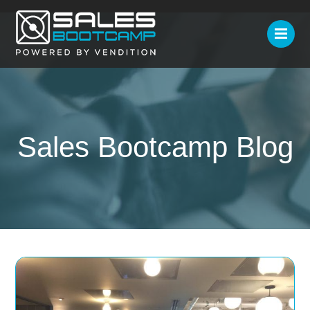
Sales Bootcamp Blog