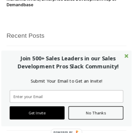
Demandbase
Recent Posts
Vendition Hires Brian Smith Jr. to Run Sales Bootcamp™
Join 500+ Sales Leaders in our Sales
Development Pros Slack Community!
Fellow of the Week: Natalie Kern
Submit Your Email to Get an Invite!
Yes, Sales Bootcamp really is completely free for all students.
Fellow of the Week: Marlo Aghazarian
Get Invite
No Thanks
How it works: Free Online Bootcamp -> Paid Fellowship -> Job
POWERED BY