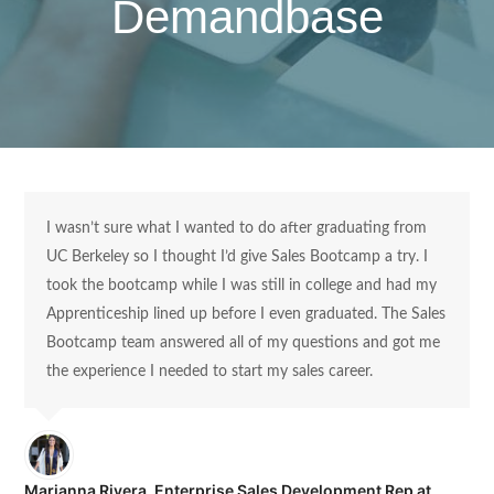
Demandbase
I wasn’t sure what I wanted to do after graduating from
UC Berkeley so I thought I’d give Sales Bootcamp a try. I
took the bootcamp while I was still in college and had my
Apprenticeship lined up before I even graduated. The Sales
Bootcamp team answered all of my questions and got me
the experience I needed to start my sales career.
Marianna Rivera, Enterprise Sales Development Rep at