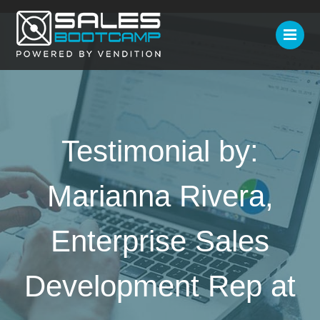
Testimonial by:
Marianna Rivera,
Enterprise Sales
Development Rep at