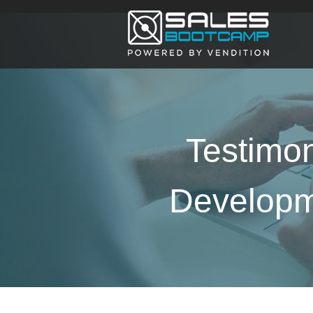
Testimon
Developme