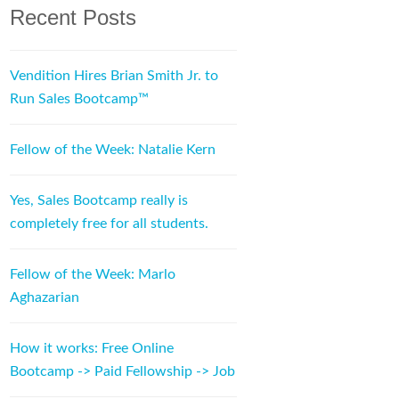
Recent Posts
Vendition Hires Brian Smith Jr. to
Run Sales Bootcamp™
Fellow of the Week: Natalie Kern
Yes, Sales Bootcamp really is
completely free for all students.
Fellow of the Week: Marlo
Aghazarian
How it works: Free Online
Bootcamp -> Paid Fellowship -> Job