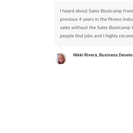
I heard about Sales Bootcamp from a
previous 4 years in the fitness ind
sales without the Sales Bootcamp t
people find jobs and I highly recom
Nikki Rivera, Business Devel