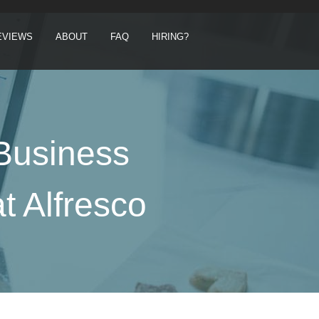
EVIEWS
ABOUT
FAQ
HIRING?
 Business
t Alfresco