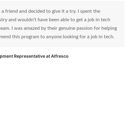
 friend and decided to give it a try. I spent the
ustry and wouldn’t have been able to get a job in tech
eam. I was amazed by their genuine passion for helping
mend this program to anyone looking for a job in tech.
opment Representative at Alfresco