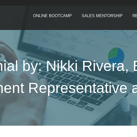
ONLINE BOOTCAMP
SALES MENTORSHIP
R
ial by: Nikki Rivera,
nt Representative a