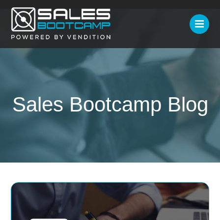
Sales Bootcamp Blog