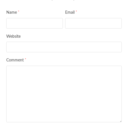
*
*
Name
Email
Website
*
Comment