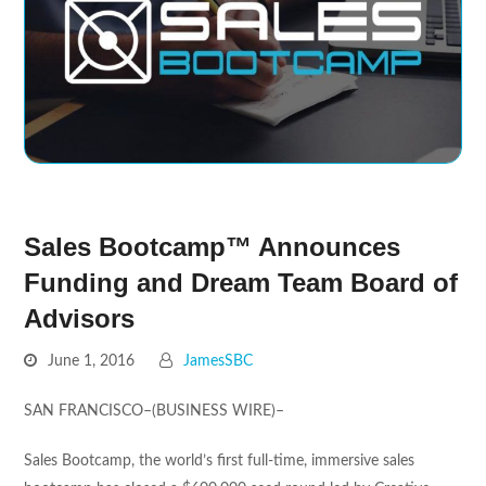
Sales Bootcamp™ Announces
Funding and Dream Team Board of
Advisors
June 1, 2016
JamesSBC
SAN FRANCISCO–(BUSINESS WIRE)–
Sales Bootcamp, the world’s first full-time, immersive sales