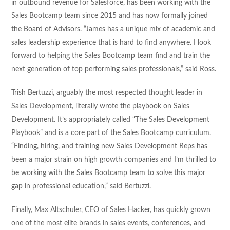
in outbound revenue for Salesforce, has been working with the
Sales Bootcamp team since 2015 and has now formally joined
the Board of Advisors. “James has a unique mix of academic and
sales leadership experience that is hard to find anywhere. I look
forward to helping the Sales Bootcamp team find and train the
next generation of top performing sales professionals,” said Ross.
Trish Bertuzzi, arguably the most respected thought leader in
Sales Development, literally wrote the playbook on Sales
Development. It’s appropriately called “The Sales Development
Playbook” and is a core part of the Sales Bootcamp curriculum.
“Finding, hiring, and training new Sales Development Reps has
been a major strain on high growth companies and I’m thrilled to
be working with the Sales Bootcamp team to solve this major
gap in professional education,” said Bertuzzi.
Finally, Max Altschuler, CEO of Sales Hacker, has quickly grown
one of the most elite brands in sales events, conferences, and