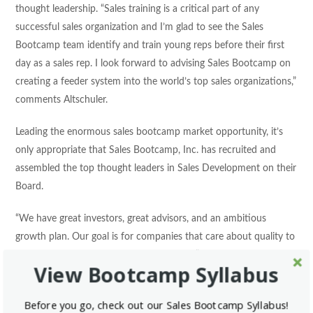
thought leadership. “Sales training is a critical part of any
successful sales organization and I’m glad to see the Sales
Bootcamp team identify and train young reps before their first
day as a sales rep. I look forward to advising Sales Bootcamp on
creating a feeder system into the world’s top sales organizations,”
comments Altschuler.
Leading the enormous sales bootcamp market opportunity, it’s
only appropriate that Sales Bootcamp, Inc. has recruited and
assembled the top thought leaders in Sales Development on their
Board.
“We have great investors, great advisors, and an ambitious
growth plan. Our goal is for companies that care about quality to
look nowhere other than Sales Bootcamp,” said CEO James
View Bootcamp Syllabus
Nielsen. “We want sales leaders to be able to focus on building
pipeline and acquiring customers. Sales Bootcamp can take care
Before you go, check out our Sales Bootcamp Syllabus!
of the recruiting and training.”