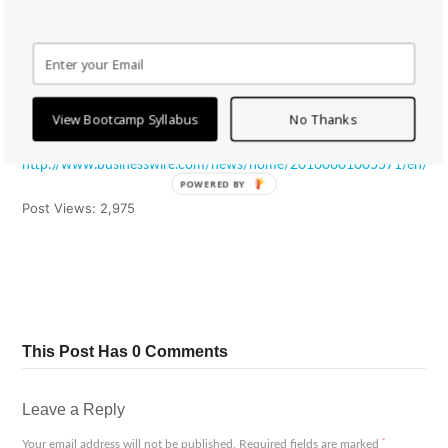
You can learn more about their courses at salesbootcamp.com or
interview their graduates by sending an email to
contact@salesbootcamp.com
.
View Bootcamp Syllabus
No Thanks
View source version on businesswire.com:
http://www.businesswire.com/news/home/20160601005571/en/
POWERED BY
Post Views:
2,975
Tweet
Share
Pin It
Share
This Post Has 0 Comments
Leave a Reply
*
Your email address will not be published.
Required fields are marked