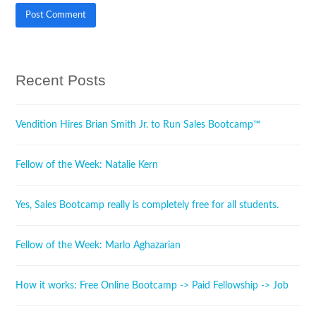
Recent Posts
Vendition Hires Brian Smith Jr. to Run Sales Bootcamp™
Fellow of the Week: Natalie Kern
Yes, Sales Bootcamp really is completely free for all students.
Fellow of the Week: Marlo Aghazarian
How it works: Free Online Bootcamp -> Paid Fellowship -> Job