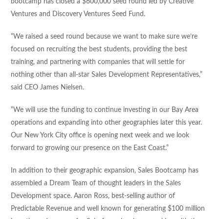
bootcamp has closed a $600,000 seed round led by Creative
Ventures and Discovery Ventures Seed Fund.
“We raised a seed round because we want to make sure we’re
focused on recruiting the best students, providing the best
training, and partnering with companies that will settle for
nothing other than all-star Sales Development Representatives,”
said CEO James Nielsen.
“We will use the funding to continue investing in our Bay Area
operations and expanding into other geographies later this year.
Our New York City office is opening next week and we look
forward to growing our presence on the East Coast.”
In addition to their geographic expansion, Sales Bootcamp has
assembled a Dream Team of thought leaders in the Sales
Development space. Aaron Ross, best-selling author of
Predictable Revenue and well known for generating $100 million