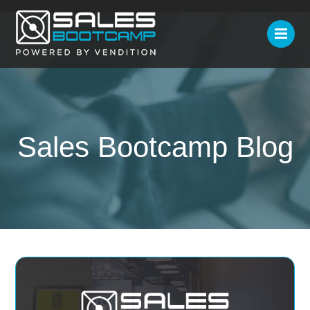
Sales Bootcamp Blog