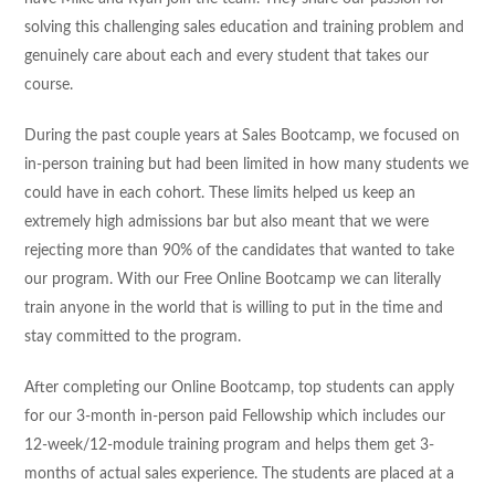
solving this challenging sales education and training problem and
genuinely care about each and every student that takes our
course.
During the past couple years at Sales Bootcamp, we focused on
in-person training but had been limited in how many students we
could have in each cohort. These limits helped us keep an
extremely high admissions bar but also meant that we were
rejecting more than 90% of the candidates that wanted to take
our program. With our Free Online Bootcamp we can literally
train anyone in the world that is willing to put in the time and
stay committed to the program.
After completing our Online Bootcamp, top students can apply
for our 3-month in-person paid Fellowship which includes our
12-week/12-module training program and helps them get 3-
months of actual sales experience. The students are placed at a