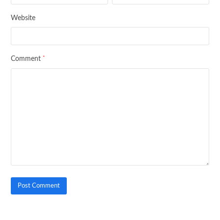
Website
*
Comment