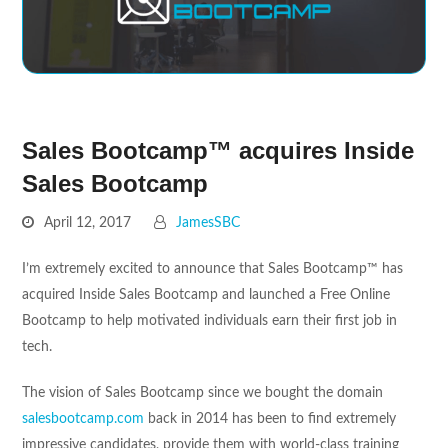
Sales Bootcamp™ acquires Inside
Sales Bootcamp
April 12, 2017
JamesSBC
I’m extremely excited to announce that Sales Bootcamp™ has
acquired Inside Sales Bootcamp and launched a Free Online
Bootcamp to help motivated individuals earn their first job in
tech.
The vision of Sales Bootcamp since we bought the domain
salesbootcamp.com
back in 2014 has been to find extremely
impressive candidates, provide them with world-class training