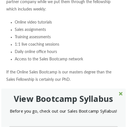
partner company while we put them through the fellowship
which includes weekly:
Online video tutorials
Sales assignments
Training assessments
1:1 live coaching sessions
Daily online office hours
Access to the Sales Bootcamp network
If the Online Sales Bootcamp is our masters degree than the
Sales Fellowship is certainly our PhD.
To learn more about Sales Bootcamp, the acquisition, or to take
View Bootcamp Syllabus
our free bootcamp, please visit our new and improved website
at:
salesbootcamp.com
Before you go, check out our Sales Bootcamp Syllabus!
You can also follow us on the relevant social channels: