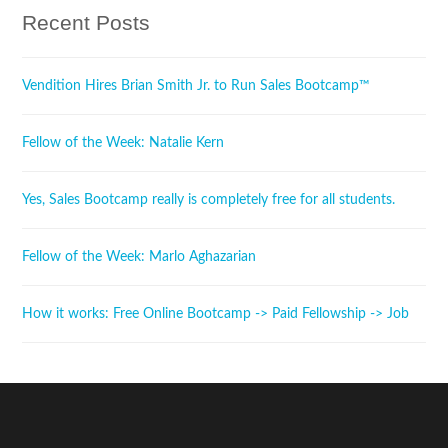
Recent Posts
Vendition Hires Brian Smith Jr. to Run Sales Bootcamp™
Fellow of the Week: Natalie Kern
Yes, Sales Bootcamp really is completely free for all students.
Fellow of the Week: Marlo Aghazarian
How it works: Free Online Bootcamp -> Paid Fellowship -> Job