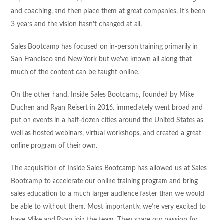
and coaching, and then place them at great companies. It’s been
3 years and the vision hasn’t changed at all.
Sales Bootcamp has focused on in-person training primarily in
San Francisco and New York but we’ve known all along that
much of the content can be taught online.
On the other hand, Inside Sales Bootcamp, founded by Mike
Duchen and Ryan Reisert in 2016, immediately went broad and
put on events in a half-dozen cities around the United States as
well as hosted webinars, virtual workshops, and created a great
online program of their own.
The acquisition of Inside Sales Bootcamp has allowed us at Sales
Bootcamp to accelerate our online training program and bring
sales education to a much larger audience faster than we would
be able to without them. Most importantly, we’re very excited to
have Mike and Ryan join the team. They share our passion for