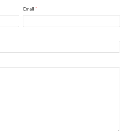
Email
*