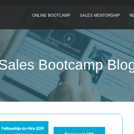
ONLINE BOOTCAMP
SALES MENTORSHIP
R
Sales Bootcamp Blo