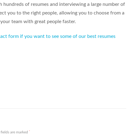
h hundreds of resumes and interviewing a large number of
ct you to the right people, allowing you to choose from a
 your team with great people faster.
ntact form if you want to see some of our best resumes
Share
*
 fields are marked