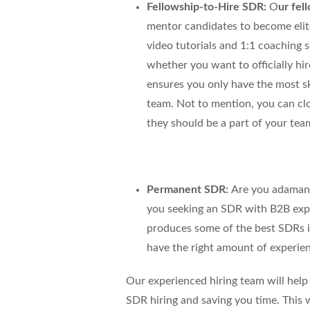
Fellowship-to-Hire SDR:
O
ur fel
mentor candidates to become elit
video tutorials and 1:1 coaching 
whether you want to officially hi
ensures you only have the most ski
team. Not to mention, you can cl
they should be a part of your tea
Permanent SDR:
Are you adamant
you seeking an SDR with B2B exp
produces some of the best SDRs in
have the right amount of experien
Our experienced hiring team will help 
SDR hiring and saving you time
. This 