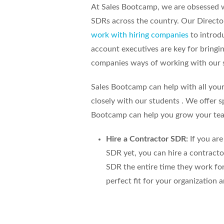
At Sales Bootcamp, we are obsessed 
SDRs across the country. Our Directo
work with hiring companies
to introd
account executives are key for bringi
companies ways of working with our 
Sales Bootcamp can help with all you
closely with our students . We offer s
Bootcamp can help you grow your te
Hire a Contractor SDR:
If you are
SDR yet, you can hire a contract
SDR the entire time they work for
perfect fit for your organization 