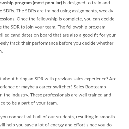
lowship program (most popular)
is designed to train and
e SDRs. The SDRs are trained using assignments, weekly
sessions
.
Once the fellowship is complete, you can decide
re the SDR to join your team. The fellowship program
lled candidates on board that are also a good fit for your
osely track their performance before you decide whether
m.
 about hiring an SDR with previous sales experience? Are
erience or maybe a career switcher? Sales Bootcamp
 the industry. These professionals are well trained and
ce to be a part of your team.
you connect with all of our students, resulting in smooth
will help you save a lot of energy and effort since you do