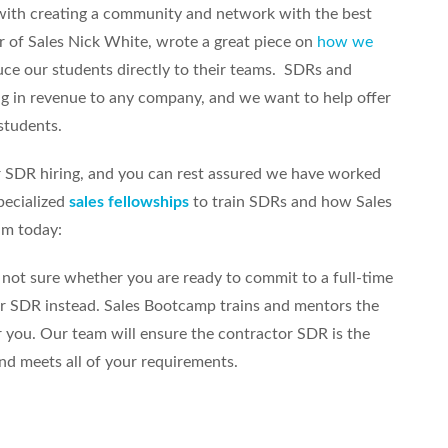
with creating a community and network with the best
r of Sales Nick White, wrote a great piece on
how we
uce our students directly to their teams. SDRs and
ng in revenue to any company, and we want to help offer
students.
r SDR hiring, and you can rest assured we have worked
pecialized
sales fellowships
to train SDRs and how Sales
am today:
 not sure whether you are ready to commit to a full-time
or SDR instead. Sales Bootcamp trains and mentors the
 you. Our team will ensure the contractor SDR is the
and meets all of your requirements.