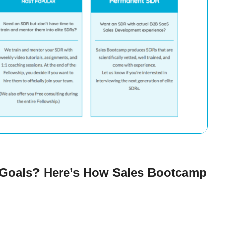
 Goals? Here’s How Sales Bootcamp