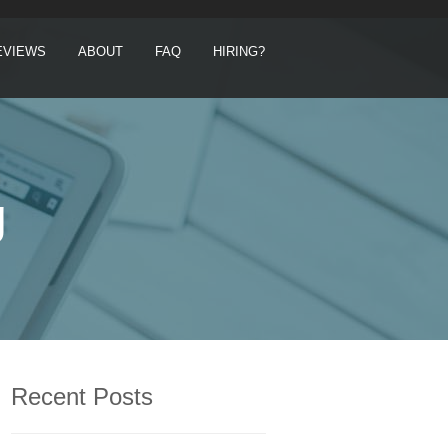
EVIEWS
ABOUT
FAQ
HIRING?
g
Recent Posts