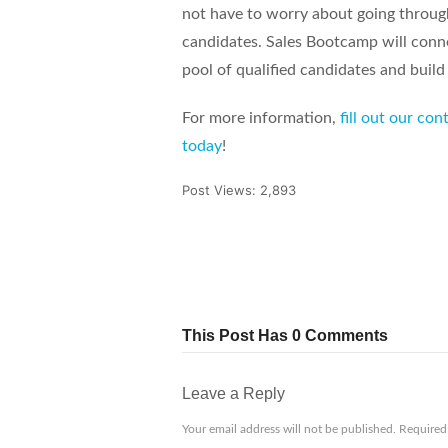
not have to worry about going throug
candidates. Sales Bootcamp will conne
pool of qualified candidates and build
For more information,
fill out our co
today
!
Post Views:
2,893
Tweet
Share
Pin It
This Post Has 0 Comments
Leave a Reply
Your email address will not be published.
Required