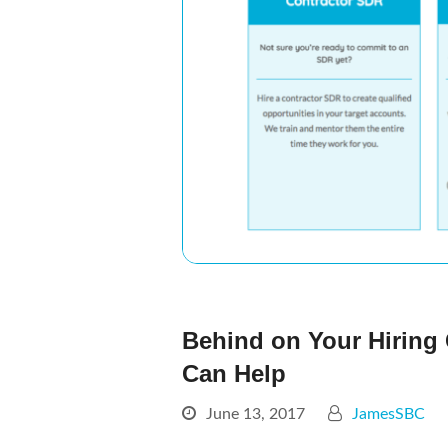
Behind on Your Hiring
Can Help
June 13, 2017
JamesSBC