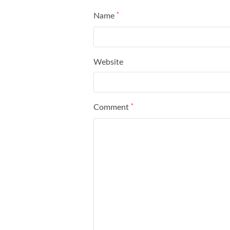
Name
*
Website
Comment
*