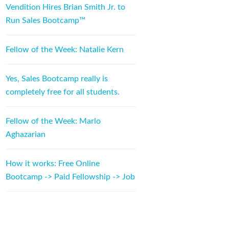
Vendition Hires Brian Smith Jr. to
Run Sales Bootcamp™
Fellow of the Week: Natalie Kern
Yes, Sales Bootcamp really is
completely free for all students.
Fellow of the Week: Marlo
Aghazarian
How it works: Free Online
Bootcamp -> Paid Fellowship -> Job