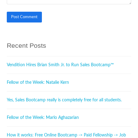
Recent Posts
Vendition Hires Brian Smith Jr. to Run Sales Bootcamp™
Fellow of the Week: Natalie Kern
Yes, Sales Bootcamp really is completely free for all students.
Fellow of the Week: Marlo Aghazarian
How it works: Free Online Bootcamp -> Paid Fellowship -> Job