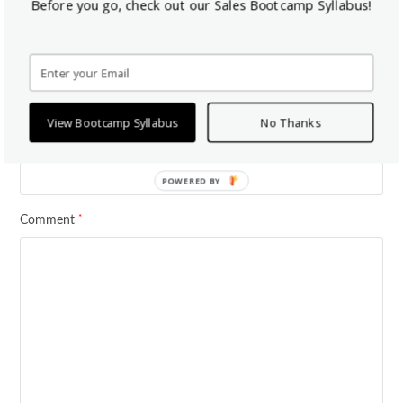
Before you go, check out our Sales Bootcamp Syllabus!
*
Your email address will not be published.
Required fields are marked
*
*
Name
Email
View Bootcamp Syllabus
No Thanks
Website
POWERED BY
*
Comment