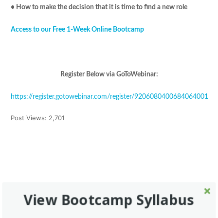
• How to make the decision that it is time to find a new role
Access to our Free 1-Week Online Bootcamp
Register Below via GoToWebinar:
https://register.gotowebinar.com/register/9206080400684064001
Post Views:
2,701
Tweet
Share
Pin It
Share
This Post Has 0 Comments
View Bootcamp Syllabus
Leave a Reply