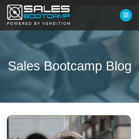
Sales Bootcamp Blog