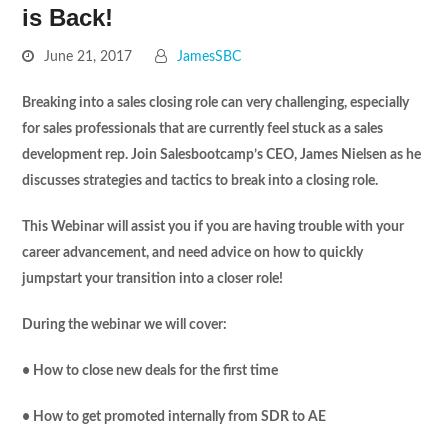
is Back!
June 21, 2017
JamesSBC
Breaking into a sales closing role can very challenging, especially
for sales professionals that are currently feel stuck as a sales
development rep. Join Salesbootcamp’s CEO, James Nielsen as he
discusses strategies and tactics to break into a closing role.
This Webinar will assist you if you are having trouble with your
career advancement, and need advice on how to quickly
jumpstart your transition into a closer role!
During the webinar we will cover:
• How to close new deals for the first time
• How to get promoted internally from SDR to AE