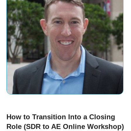
How to Transition Into a Closing
Role (SDR to AE Online Workshop)