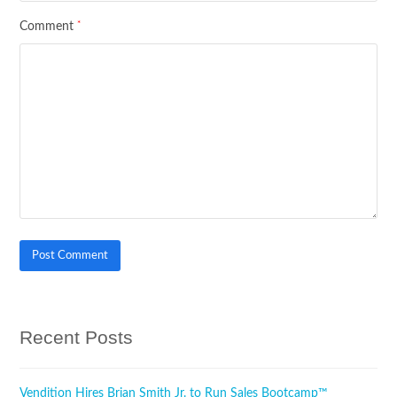
*
Comment
Recent Posts
Vendition Hires Brian Smith Jr. to Run Sales Bootcamp™