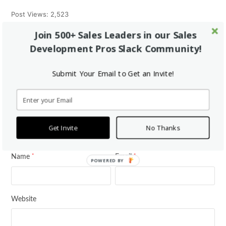
Post Views:
2,523
Join 500+ Sales Leaders in our Sales
Development Pros Slack Community!
Tweet
Share
Pin It
Share
Submit Your Email to Get an Invite!
This Post Has 0 Comments
Leave a Reply
Get Invite
No Thanks
*
Your email address will not be published.
Required fields are marked
*
*
Name
Email
POWERED BY
Website