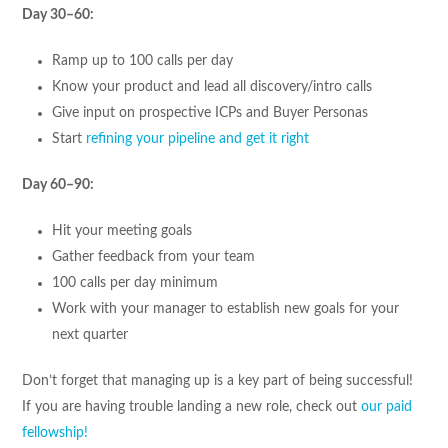
Day 30–60:
Ramp up to 100 calls per day
Know your product and lead all discovery/intro calls
Give input on prospective ICPs and Buyer Personas
Start
refining your pipeline and get it right
Day 60–90:
Hit your meeting goals
Gather feedback from your team
100 calls per day minimum
Work with your manager to establish new goals for your
next quarter
Don’t forget that managing up is a key part of being successful!
If you are having trouble landing a new role, check out
our paid
fellowship!