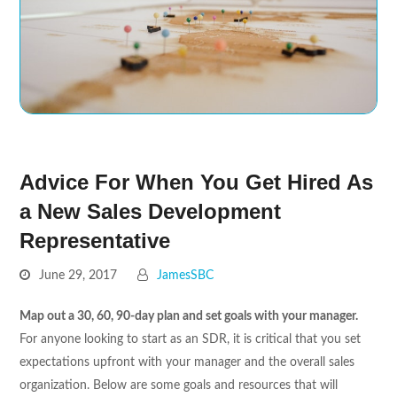
Advice For When You Get Hired As
a New Sales Development
Representative
June 29, 2017
JamesSBC
Map out a 30, 60, 90-day plan and set goals with your manager.
For anyone looking to start as an SDR, it is critical that you set
expectations upfront with your manager and the overall sales
organization. Below are some goals and resources that will