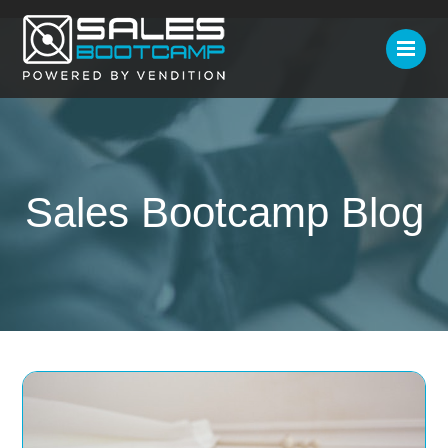
Sales Bootcamp Blog