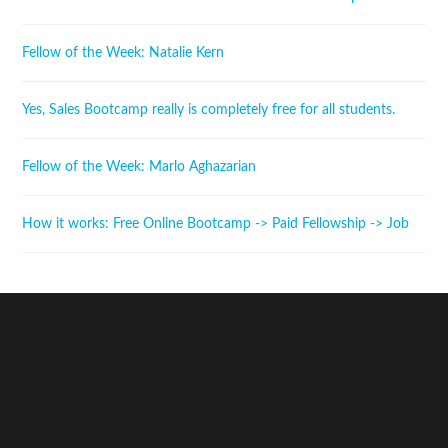
Fellow of the Week: Natalie Kern
Yes, Sales Bootcamp really is completely free for all students.
Fellow of the Week: Marlo Aghazarian
How it works: Free Online Bootcamp -> Paid Fellowship -> Job