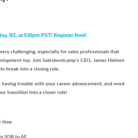
day, 8/1, at 530pm PST! Register Now!
very challenging, especially for sales professionals that
development rep. Join Salesbootcamp’s CEO, James Nielsen
to break into a closing role.
are having trouble with your career advancement, and need
r transition into a closer role!
t time
om SDR to AE