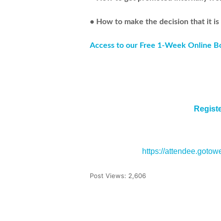
• How to make the decision that it is
Access to our Free 1-Week Online 
Regist
https://attendee.goto
Post Views:
2,606
Tweet
Share
Pin It