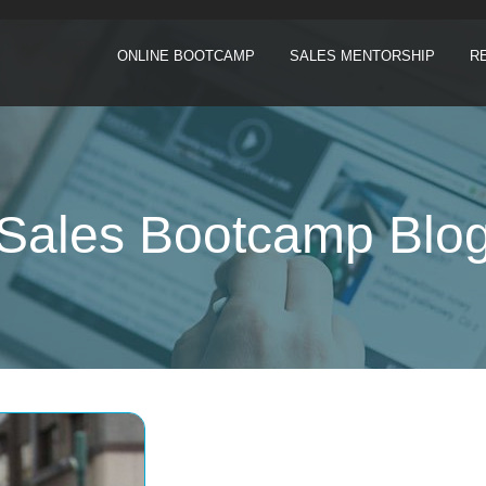
ONLINE BOOTCAMP
SALES MENTORSHIP
R
Sales Bootcamp Blo