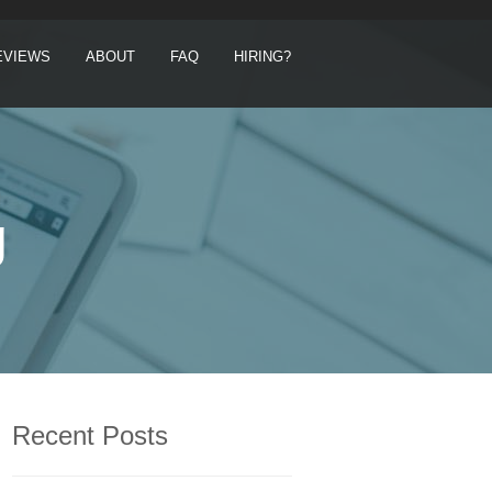
EVIEWS
ABOUT
FAQ
HIRING?
g
Recent Posts