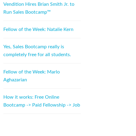
Vendition Hires Brian Smith Jr. to
Run Sales Bootcamp™
Fellow of the Week: Natalie Kern
Yes, Sales Bootcamp really is
completely free for all students.
Fellow of the Week: Marlo
Aghazarian
How it works: Free Online
Bootcamp -> Paid Fellowship -> Job