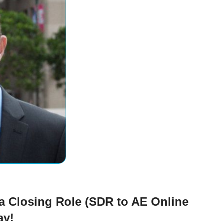
 a Closing Role (SDR to AE Online
ay!