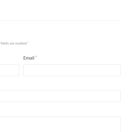
*
 fields are marked
Email
*