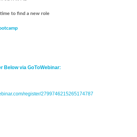
 time to find a new role
Bootcamp
er Below via GoToWebinar:
webinar.com/register/2799746215265174787
Share