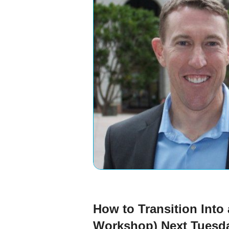
How to Transition Into
Workshop) Next Tuesd