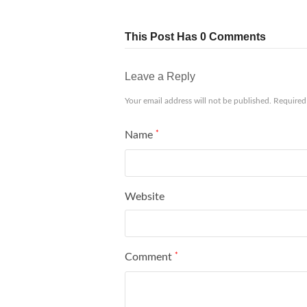
This Post Has 0 Comments
Leave a Reply
Your email address will not be published.
Required
Name
*
Website
Comment
*