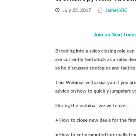
July 25, 2017
JamesSBC
Join us Next Tues
Breaking into a sales closing role can 
are currently feel stuck as a sales 
as he discusses strategies and tactics 
This Webinar will assist you if you 
advice on how to quickly jumpstart you
During the webinar we will cover:
• How to close new deals for the firs
• How to get promoted internally fr