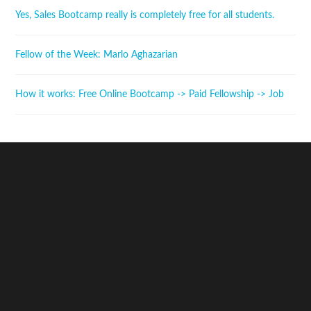
Yes, Sales Bootcamp really is completely free for all students.
Fellow of the Week: Marlo Aghazarian
How it works: Free Online Bootcamp -> Paid Fellowship -> Job