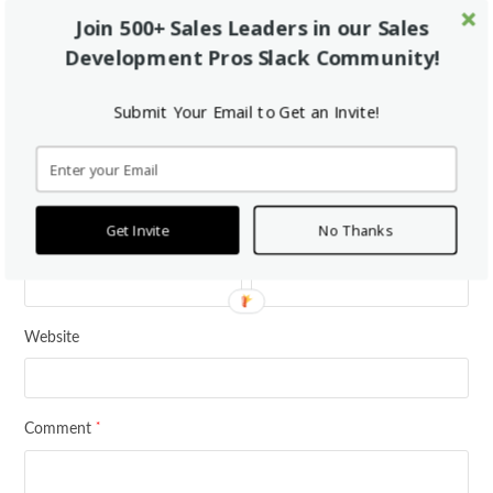
Tweet
Share
Pin It
Share
Join 500+ Sales Leaders in our Sales
Development Pros Slack Community!
This Post Has 0 Comments
Submit Your Email to Get an Invite!
Leave a Reply
*
Your email address will not be published.
Required fields are marked
Get Invite
No Thanks
*
*
Name
Email
Website
*
Comment