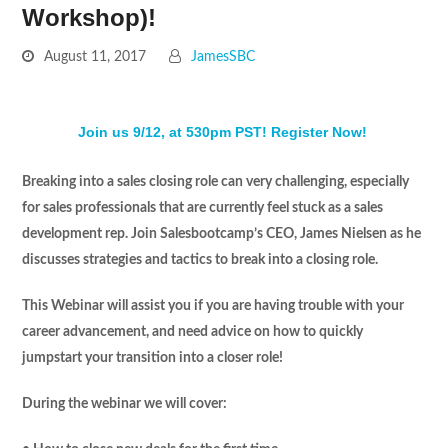
Workshop)!
August 11, 2017
JamesSBC
Join us 9/12, at 530pm PST! Register Now!
Breaking into a sales closing role can very challenging, especially
for sales professionals that are currently feel stuck as a sales
development rep. Join Salesbootcamp’s CEO, James Nielsen as he
discusses strategies and tactics to break into a closing role.
This Webinar will assist you if you are having trouble with your
career advancement, and need advice on how to quickly
jumpstart your transition into a closer role!
During the webinar we will cover: