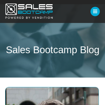
Sales Bootcamp Blog