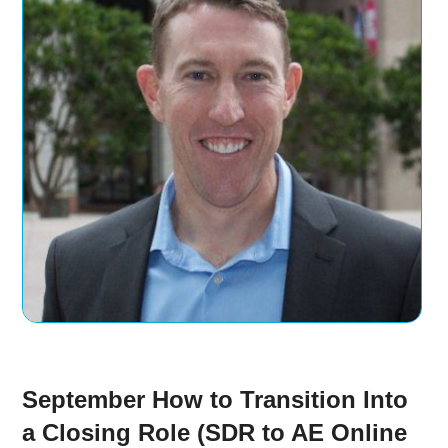
September How to Transition Into
a Closing Role (SDR to AE Online