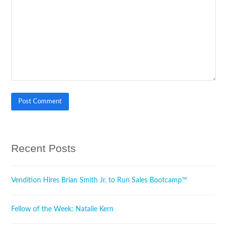
Recent Posts
Vendition Hires Brian Smith Jr. to Run Sales Bootcamp™
Fellow of the Week: Natalie Kern