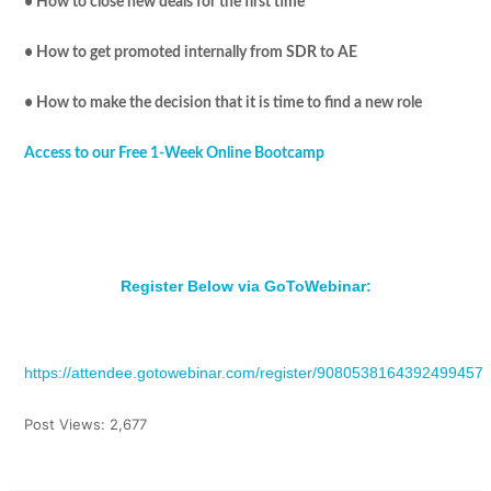
• How to close new deals for the first time
• How to get promoted internally from SDR to AE
• How to make the decision that it is time to find a new role
Access to our Free 1-Week Online Bootcamp
Register Below via GoToWebinar:
https://attendee.gotowebinar.com/register/9080538164392499457
Post Views:
2,677