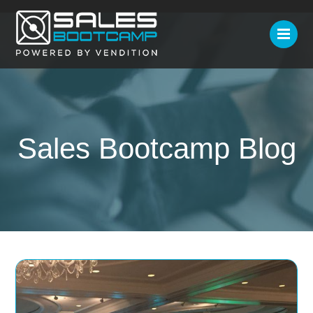
Sales Bootcamp Blog