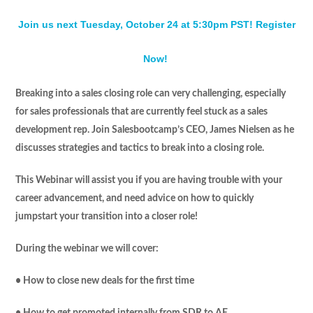
Join us next Tuesday, October 24 at 5:30pm PST! Register
Now!
Breaking into a sales closing role can very challenging, especially
for sales professionals that are currently feel stuck as a sales
development rep. Join Salesbootcamp’s CEO, James Nielsen as he
discusses strategies and tactics to break into a closing role.
This Webinar will assist you if you are having trouble with your
career advancement, and need advice on how to quickly
jumpstart your transition into a closer role!
During the webinar we will cover:
• How to close new deals for the first time
• How to get promoted internally from SDR to AE