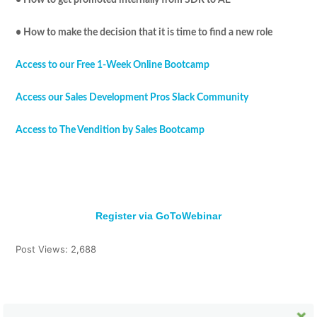
• How to make the decision that it is time to find a new role
Access to our Free 1-Week Online Bootcamp
Access our Sales Development Pros Slack Community
Access to The Vendition by Sales Bootcamp
Register via GoToWebinar
Post Views:
2,688
Tweet
Share
Pin It
Share