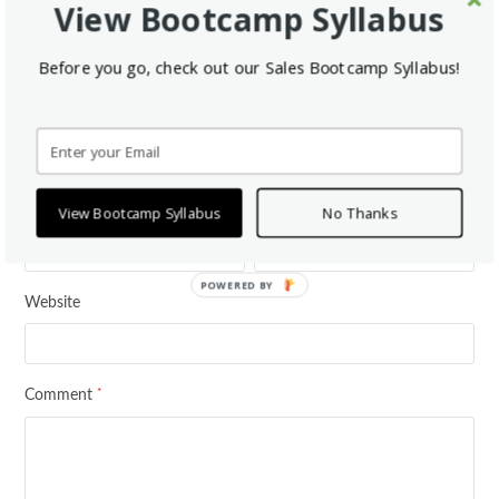
View Bootcamp Syllabus
This Post Has 0 Comments
Before you go, check out our Sales Bootcamp Syllabus!
Leave a Reply
*
Your email address will not be published.
Required fields are marked
*
*
Name
Email
View Bootcamp Syllabus
No Thanks
POWERED BY
Website
*
Comment