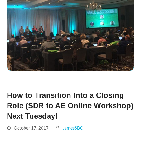
How to Transition Into a Closing
Role (SDR to AE Online Workshop)
Next Tuesday!
October 17, 2017
JamesSBC