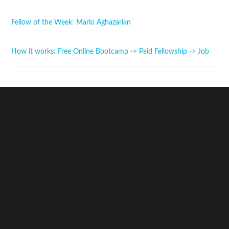
Fellow of the Week: Marlo Aghazarian
How it works: Free Online Bootcamp -> Paid Fellowship -> Job