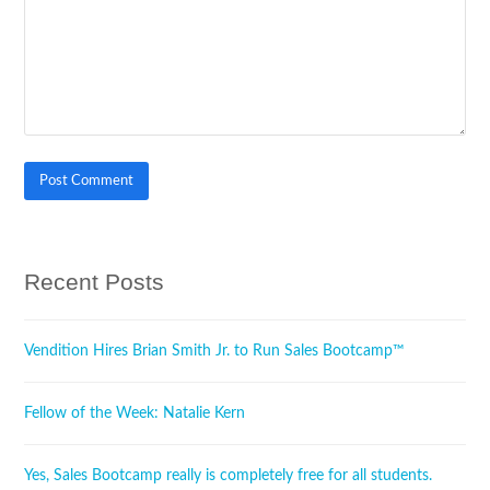
Recent Posts
Vendition Hires Brian Smith Jr. to Run Sales Bootcamp™
Fellow of the Week: Natalie Kern
Yes, Sales Bootcamp really is completely free for all students.