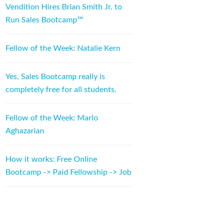
Vendition Hires Brian Smith Jr. to
Run Sales Bootcamp™
Fellow of the Week: Natalie Kern
Yes, Sales Bootcamp really is
completely free for all students.
Fellow of the Week: Marlo
Aghazarian
How it works: Free Online
Bootcamp -> Paid Fellowship -> Job