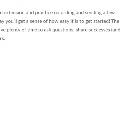
 extension and practice recording and sending a few
 you’ll get a sense of how easy it is to get started! The
have plenty of time to ask questions, share successes (and
rs.
Share