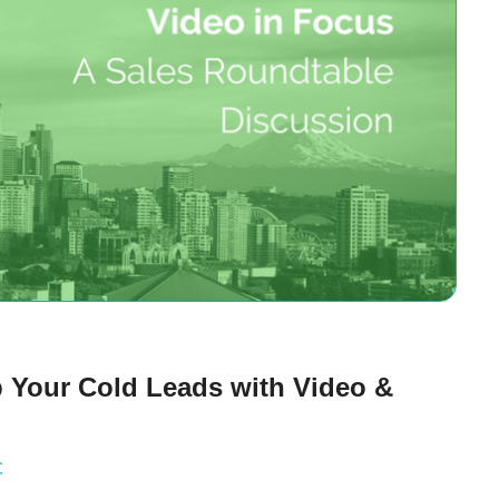
p Your Cold Leads with Video &
C