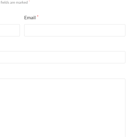
*
 fields are marked
Email
*