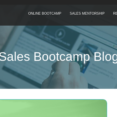
ONLINE BOOTCAMP
SALES MENTORSHIP
R
Sales Bootcamp Blo