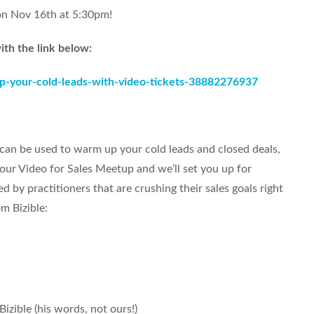
on Nov 16th at 5:30pm!
ith the link below:
p-your-cold-leads-with-video-tickets-38882276937
can be used to warm up your cold leads and closed deals,
our Video for Sales Meetup and we’ll set you up for
d by practitioners that are crushing their sales goals right
m Bizible:
Bizible (his words, not ours!)