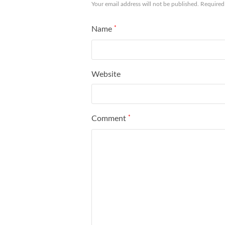
Your email address will not be published.
Required
Name
*
Website
Comment
*