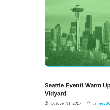
Seattle Event! Warm U
Vidyard
October 31, 2017
JamesSB