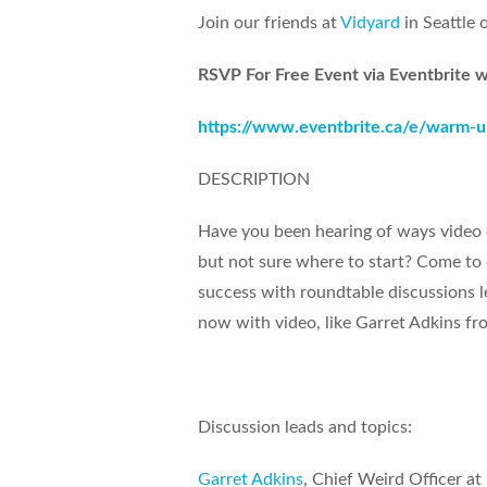
Join our friends at
Vidyard
in Seattle 
RSVP For Free Event via Eventbrite w
https://www.eventbrite.ca/e/warm-u
DESCRIPTION
Have you been hearing of ways video 
but not sure where to start? Come to 
success with roundtable discussions le
now with video, like Garret Adkins fro
Discussion leads and topics:
Garret Adkins
, Chief Weird Officer at 