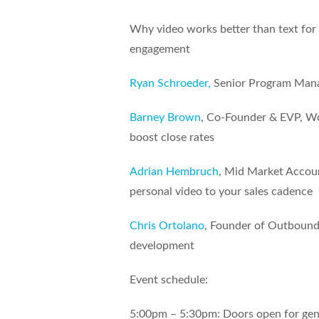
Why video works better than text for 
engagement
Ryan Schroeder,
Senior Program Mana
Barney Brown
, Co-Founder & EVP, Wo
boost close rates
Adrian Hembruch
, Mid Market Accou
personal video to your sales cadence
Chris Ortolano
, Founder of Outbound 
development
Event schedule:
5:00pm – 5:30pm: Doors open for gen