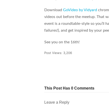
Download
GoVideo by Vidyard
chrome
videos out before the meetup. That way
event is a roundtable-style so you’ll 
failures!), and get inspired by your pee
See you on the 16th!
Post Views:
3,206
Tweet
Share
Pin It
This Post Has 0 Comments
Leave a Reply