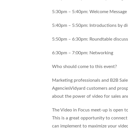
5:30pm – 5:40pm: Welcome Message 
5:40pm – 5:50pm: Introductions by di
5:50pm – 6:30pm: Roundtable discussi
6:30pm – 7:00pm: Networking
Who should come to this event?
Marketing professionals and B2B Sal
AgenciesVidyard customers and prospe
about the power of video for sales an
The Video in Focus meet-up is open to
This is a great opportunity to connec
can implement to maximize your video