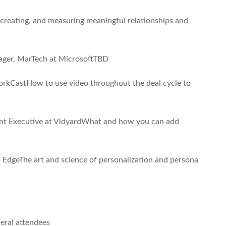
creating, and measuring meaningful relationships and
ger, MarTech at MicrosoftTBD
rkCastHow to use video throughout the deal cycle to
nt Executive at VidyardWhat and how you can add
EdgeThe art and science of personalization and persona
eral attendees