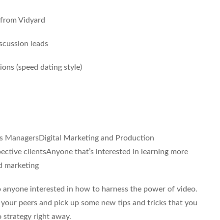
from Vidyard
scussion leads
ons (speed dating style)
es ManagersDigital Marketing and Production
ctive clientsAnyone that’s interested in learning more
d marketing
 anyone interested in how to harness the power of video.
t your peers and pick up some new tips and tricks that you
 strategy right away.