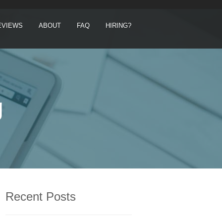
EVIEWS
ABOUT
FAQ
HIRING?
g
Recent Posts