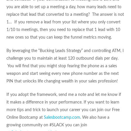
you are able to set up a meeting a day, how many leads need to
replace that lead that converted to a meeting? The answer is not
1… If you remove a lead from your list where you only convert
1/10 to meetings, then you need to replace that 1 lead with 10
new ones so that you can keep the funnel metrics moving.
By leveraging the “Bucking Leads Strategy” and controlling ATM, I
challenge you to maintain at least 120 outbound dials per day.
You will find that you might stop fearing the phone as a sales
weapon and start seeing every new phone number as the next
PIN that unlocks life changing wealth in your sales profession!
If you adopt the framework, send me a note and let me know if
it makes a difference in your performance. If you want to learn
more tips and trick to launch your career you can join our Free
Online Bootcamp at
Salesbootcamp.com
. We also have a
growing community on #SLACK you can join