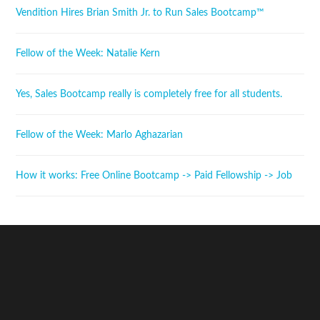
Vendition Hires Brian Smith Jr. to Run Sales Bootcamp™
Fellow of the Week: Natalie Kern
Yes, Sales Bootcamp really is completely free for all students.
Fellow of the Week: Marlo Aghazarian
How it works: Free Online Bootcamp -> Paid Fellowship -> Job