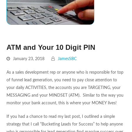
ATM and Your 10 Digit PIN
January 23, 2018
JamesSBC
As a sales development rep or anyone who is responsible for top
of funnel lead generation, you need to pay close attention to
your daily ACTIVITIES, the accounts you are TARGETING, your
MESSAGING and your MINDSET (ATM). Similar to the way you
monitor your bank account, this is where your MONEY lives!
If you had a chance to read my last post, I outlined a simple
strategy that I call “Bucketing Leads for Success” to help anyone
who is responsible for lead generation find massive success over