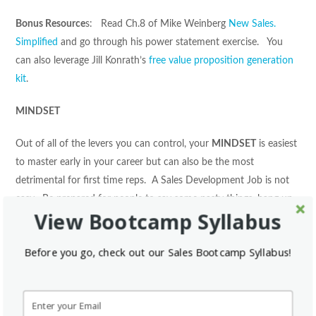
Bonus Resource
s: Read Ch.8 of Mike Weinberg
New Sales.
Simplified
and go through his power statement exercise. You
can also leverage Jill Konrath’s
free value proposition generation
kit
.
MINDSET
Out of all of the levers you can control, your
MINDSET
is easiest
to master early in your career but can also be the most
detrimental for first time reps. A Sales Development Job is not
easy. Be prepared for people to say some nasty things, hang up
View Bootcamp Syllabus
on you, no show on appointments, lie to you, and more. Do not
get discouraged because this is all apart of the profession and it
Before you go, check out our Sales Bootcamp Syllabus!
only takes one positive outcome every day to set yourself up for
a lifetime of success. It is vital that you do what you can to keep
a positive
MINDSET.
Putting in all of the
ACTIVITIES
to
your
TARGET
accounts with the right
MESSAGE
but having the