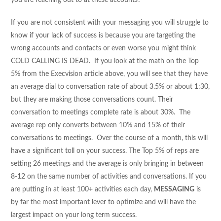
If you are not consistent with your messaging you will struggle to
know if your lack of success is because you are targeting the
wrong accounts and contacts or even worse you might think
COLD CALLING IS DEAD. If you look at the math on the Top
5% from the Execvision article above, you will see that they have
an average dial to conversation rate of about 3.5% or about 1:30,
but they are making those conversations count. Their
conversation to meetings complete rate is about 30%. The
average rep only converts between 10% and 15% of their
conversations to meetings. Over the course of a month, this will
have a significant toll on your success. The Top 5% of reps are
setting 26 meetings and the average is only bringing in between
8-12 on the same number of activities and conversations. If you
are putting in at least 100+ activities each day,
MESSAGING
is
by far the most important lever to optimize and will have the
largest impact on your long term success.