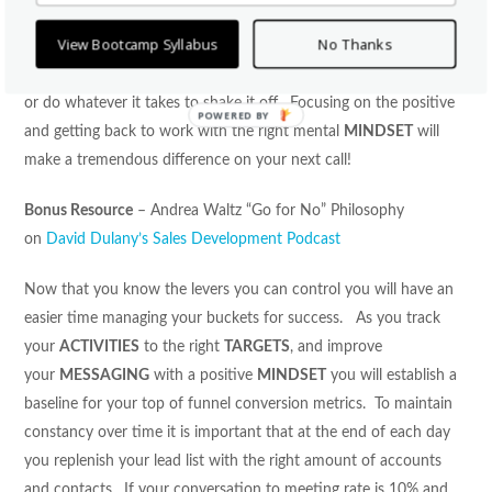
wrong mental
MINDSET
can be detrimental to your success.
View Bootcamp Syllabus
No Thanks
When you are feeling down or beat up from a few bad calls
remember to take a walk, do a power pose, get out of the office,
or do whatever it takes to shake it off. Focusing on the positive
POWERED
and getting back to work with the right mental
MINDSET
will
BY
make a tremendous difference on your next call!
Bonus Resource
– Andrea Waltz “Go for No” Philosophy
on
David Dulany’s Sales Development Podcast
Now that you know the levers you can control you will have an
easier time managing your buckets for success. As you track
your
ACTIVITIES
to the right
TARGETS
, and improve
your
MESSAGING
with a positive
MINDSET
you will establish a
baseline for your top of funnel conversion metrics. To maintain
constancy over time it is important that at the end of each day
you replenish your lead list with the right amount of accounts
and contacts. If your conversation to meeting rate is 10% and