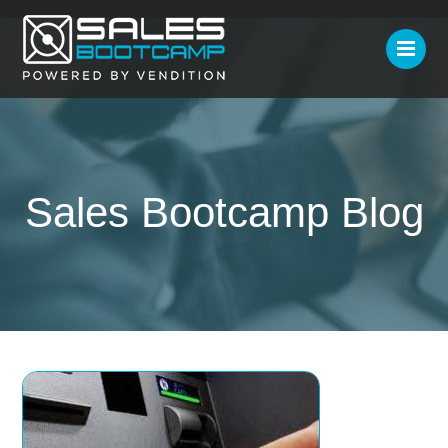
Sales Bootcamp Blog