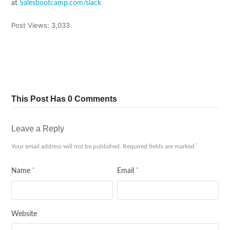
at
Salesbootcamp.com/slack
Post Views:
3,033
Tweet
Share
Pin It
Share
This Post Has 0 Comments
Leave a Reply
*
Your email address will not be published.
Required fields are marked
*
*
Name
Email
Website