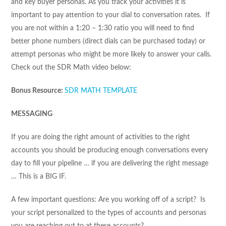
and key buyer personas. As you track your activities it is
important to pay attention to your dial to conversation rates. If
you are not within a 1:20 – 1:30 ratio you will need to find
better phone numbers (direct dials can be purchased today) or
attempt personas who might be more likely to answer your calls.
Check out the SDR Math video below:
Bonus Resource:
SDR MATH TEMPLATE
MESSAGING
If you are doing the right amount of activities to the right
accounts you should be producing enough conversations every
day to fill your pipeline … if you are delivering the right message
… This is a BIG IF.
A few important questions: Are you working off of a script? Is
your script personalized to the types of accounts and personas
you are reaching out to at these accounts?