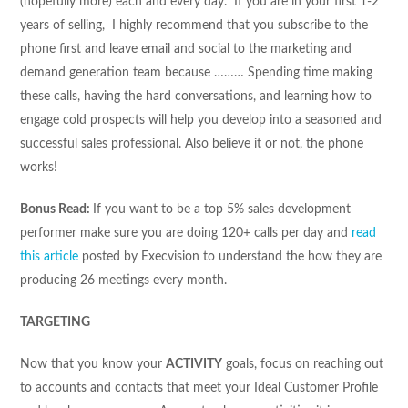
(hopefully more) each and every day. If you are in your first 1-2
years of selling, I highly recommend that you subscribe to the
phone first and leave email and social to the marketing and
demand generation team because ……… Spending time making
these calls, having the hard conversations, and learning how to
engage cold prospects will help you develop into a seasoned and
successful sales professional. Also believe it or not, the phone
works!
Bonus Read:
If you want to be a top 5% sales development
performer make sure you are doing 120+ calls per day and
read
this article
posted by Execvision to understand the how they are
producing 26 meetings every month.
TARGETING
Now that you know your
ACTIVITY
goals, focus on reaching out
to accounts and contacts that meet your Ideal Customer Profile