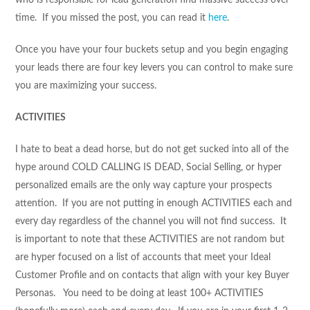
time. If you missed the post, you can read it
here
.
Once you have your four buckets setup and you begin engaging
your leads there are four key levers you can control to make sure
you are maximizing your success.
ACTIVITIES
I hate to beat a dead horse, but do not get sucked into all of the
hype around COLD CALLING IS DEAD, Social Selling, or hyper
personalized emails are the only way capture your prospects
attention. If you are not putting in enough ACTIVITIES each and
every day regardless of the channel you will not find success. It
is important to note that these ACTIVITIES are not random but
are hyper focused on a list of accounts that meet your Ideal
Customer Profile and on contacts that align with your key Buyer
Personas. You need to be doing at least 100+ ACTIVITIES