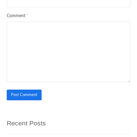
*
Comment
Recent Posts