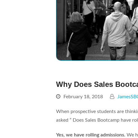
Why Does Sales Bootc
February 18, 2018
JamesSB
When prospective students are thinki
asked ” Does Sales Bootcamp have roll
Yes, we have rolling admissions.
We ha