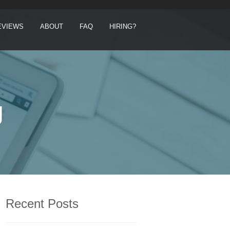
EVIEWS
ABOUT
FAQ
HIRING?
g
Recent Posts