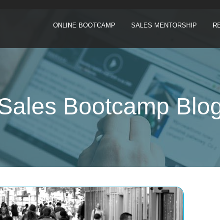
ONLINE BOOTCAMP
SALES MENTORSHIP
R
Sales Bootcamp Blo