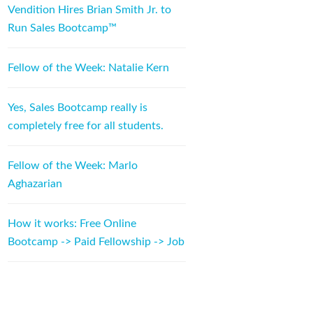
Vendition Hires Brian Smith Jr. to
Run Sales Bootcamp™
Fellow of the Week: Natalie Kern
Yes, Sales Bootcamp really is
completely free for all students.
Fellow of the Week: Marlo
Aghazarian
How it works: Free Online
Bootcamp -> Paid Fellowship -> Job