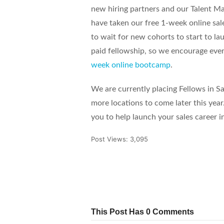
new hiring partners and our Talent Ma
have taken our free 1-week online sal
to wait for new cohorts to start to lau
paid fellowship, so we encourage eve
week online bootcamp
.
We are currently placing Fellows in 
more locations to come later this year
you to help launch your sales career i
Post Views:
3,095
Tweet
Share
Pin It
This Post Has 0 Comments