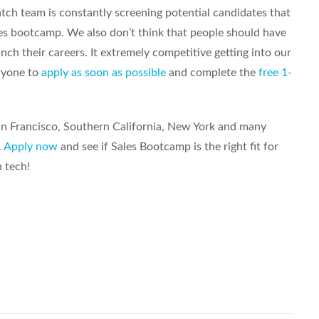
tch team is constantly screening potential candidates that
es bootcamp. We also don’t think that people should have
nch their careers. It extremely competitive getting into our
ryone to
apply as soon as possible
and complete the
free 1-
San Francisco, Southern California, New York and many
.
Apply now
and see if Sales Bootcamp is the right fit for
n tech!
Share