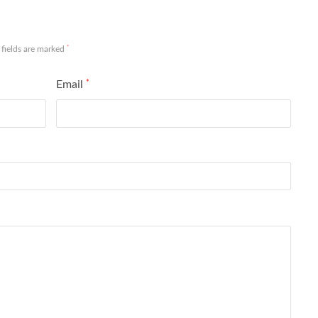
*
 fields are marked
Email
*