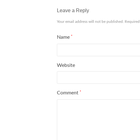
Leave a Reply
Your email address will not be published.
Required
Name
*
Website
Comment
*