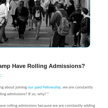
amp Have Rolling Admissions?
C
ng about joining
our paid Fellowship
, we are constantly
ing admissions? If so, why? ”
ve rolling admissions because we are constantly adding