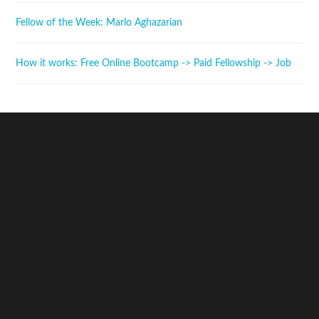
Fellow of the Week: Marlo Aghazarian
How it works: Free Online Bootcamp -> Paid Fellowship -> Job