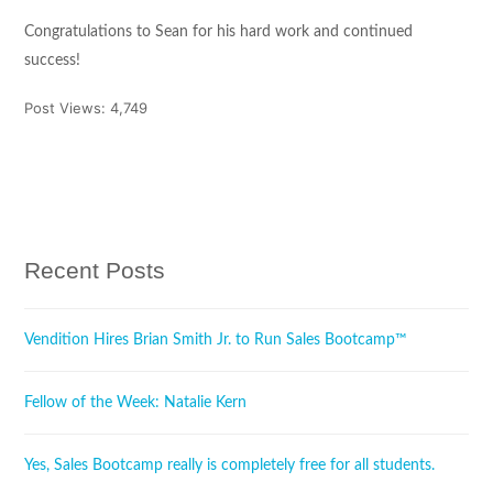
Congratulations to Sean for his hard work and continued
success!
Post Views:
4,749
Tweet
Share
Pin It
Share
Recent Posts
Vendition Hires Brian Smith Jr. to Run Sales Bootcamp™
Fellow of the Week: Natalie Kern
Yes, Sales Bootcamp really is completely free for all students.