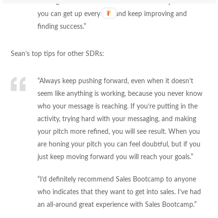
coming into the role now. It’s fun to have a job where
you can get up every day and keep improving and
finding success.”
Sean’s top tips for other SDRs:
“Always keep pushing forward, even when it doesn’t
seem like anything is working, because you never know
who your message is reaching. If you’re putting in the
activity, trying hard with your messaging, and making
your pitch more refined, you will see result. When you
are honing your pitch you can feel doubtful, but if you
just keep moving forward you will reach your goals.”
“I’d definitely recommend Sales Bootcamp to anyone
who indicates that they want to get into sales. I’ve had
an all-around great experience with Sales Bootcamp.”