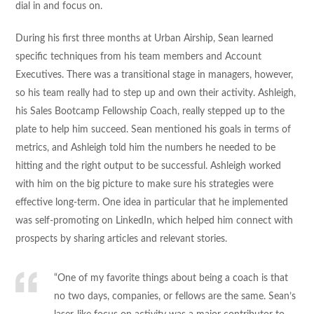
dial in and focus on.
During his first three months at Urban Airship, Sean learned
specific techniques from his team members and Account
Executives. There was a transitional stage in managers, however,
so his team really had to step up and own their activity. Ashleigh,
his Sales Bootcamp Fellowship Coach, really stepped up to the
plate to help him succeed. Sean mentioned his goals in terms of
metrics, and Ashleigh told him the numbers he needed to be
hitting and the right output to be successful. Ashleigh worked
with him on the big picture to make sure his strategies were
effective long-term. One idea in particular that he implemented
was self-promoting on LinkedIn, which helped him connect with
prospects by sharing articles and relevant stories.
“One of my favorite things about being a coach is that
no two days, companies, or fellows are the same. Sean’s