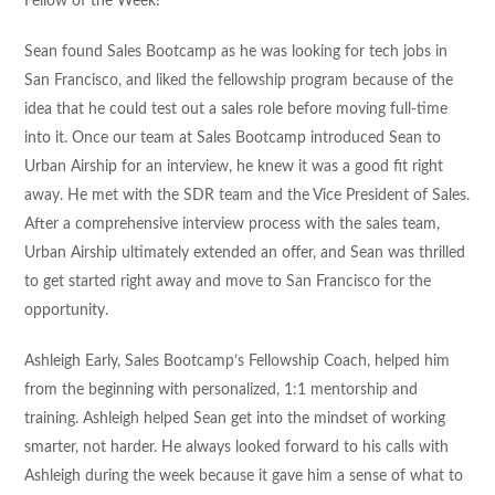
Fellow of the Week!
Sean found Sales Bootcamp as he was looking for tech jobs in
San Francisco, and liked the fellowship program because of the
idea that he could test out a sales role before moving full-time
into it. Once our team at Sales Bootcamp introduced Sean to
Urban Airship for an interview, he knew it was a good fit right
away. He met with the SDR team and the Vice President of Sales.
After a comprehensive interview process with the sales team,
Urban Airship ultimately extended an offer, and Sean was thrilled
to get started right away and move to San Francisco for the
opportunity.
Ashleigh Early, Sales Bootcamp’s Fellowship Coach, helped him
from the beginning with personalized, 1:1 mentorship and
training. Ashleigh helped Sean get into the mindset of working
smarter, not harder. He always looked forward to his calls with
Ashleigh during the week because it gave him a sense of what to