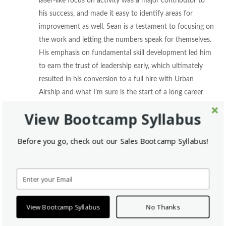
laser-like focus on activity was a major contributor to
his success, and made it easy to identify areas for
improvement as well. Sean is a testament to focusing on
the work and letting the numbers speak for themselves.
His emphasis on fundamental skill development led him
to earn the trust of leadership early, which ultimately
resulted in his conversion to a full hire with Urban
Airship and what I’m sure is the start of a long career
with a great team!” -Ashleigh Early, Sales Bootcamp
View Bootcamp Syllabus
Sean has grown tremendously since day one as an SDR, with the
Before you go, check out our Sales Bootcamp Syllabus!
help from his team and his coaching from Sales Bootcamp.
“I’m definitely a lot smarter in my sales tactics than
when I first started. In the beginning, it was all about
output, but now I’m focusing much more on different
View Bootcamp Syllabus
No Thanks
verticals and refining my process. I know I’m really