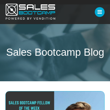
Sales Bootcamp Blog