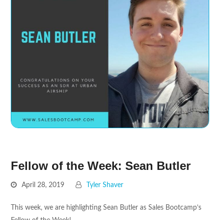
Fellow of the Week: Sean Butler
April 28, 2019
Tyler Shaver
This week, we are highlighting Sean Butler as Sales Bootcamp’s