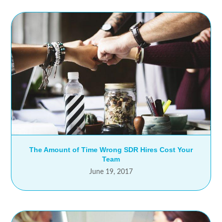
The Amount of Time Wrong SDR Hires Cost Your
Team
June 19, 2017