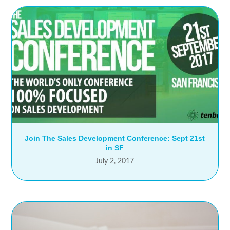
Join The Sales Development Conference: Sept 21st
in SF
July 2, 2017