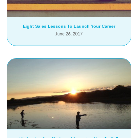
Eight Sales Lessons To Launch Your Career
June 26, 2017