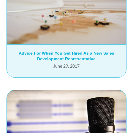
Advice For When You Get Hired As a New Sales
Development Representative
June 29, 2017