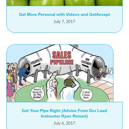
Get More Personal with Videos and GetAccept
July 7, 2017
Get Your Pipe Right (Advice From Our Lead
Instructor Ryan Reisert)
July 6, 2017