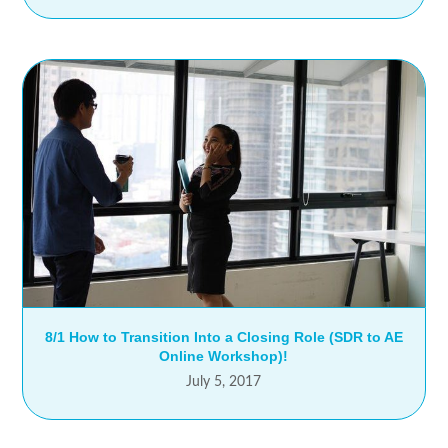
8/1 How to Transition Into a Closing Role (SDR to AE
Online Workshop)!
July 5, 2017