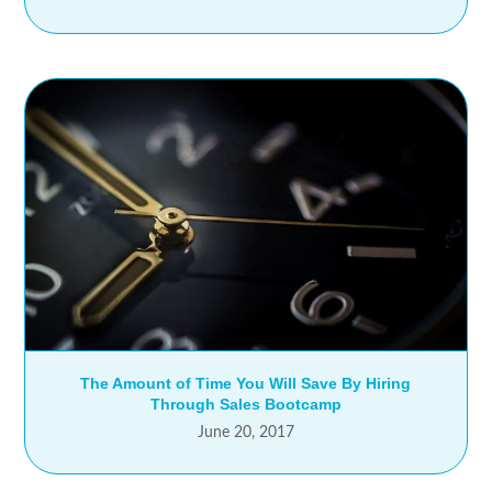
The Amount of Time You Will Save By Hiring
Through Sales Bootcamp
June 20, 2017