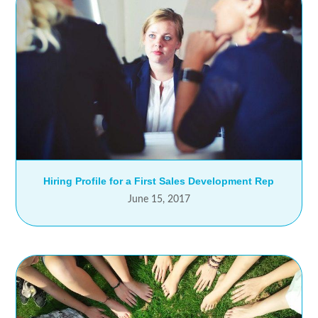
Hiring Profile for a First Sales Development Rep
June 15, 2017