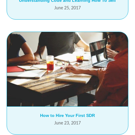
Understanding Code and Learning How To Sell
June 25, 2017
How to Hire Your First SDR
June 23, 2017