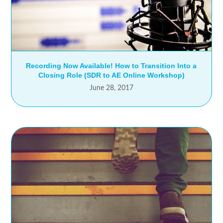
Recording Now Available! How to Transition Into a
Closing Role (SDR to AE Online Workshop)
June 28, 2017