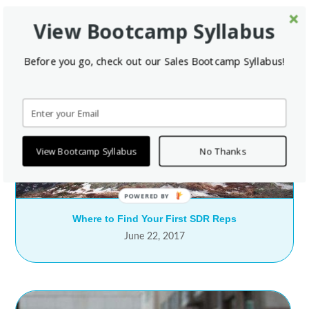
View Bootcamp Syllabus
Before you go, check out our Sales Bootcamp Syllabus!
View Bootcamp Syllabus
No Thanks
Where to Find Your First SDR Reps
June 22, 2017