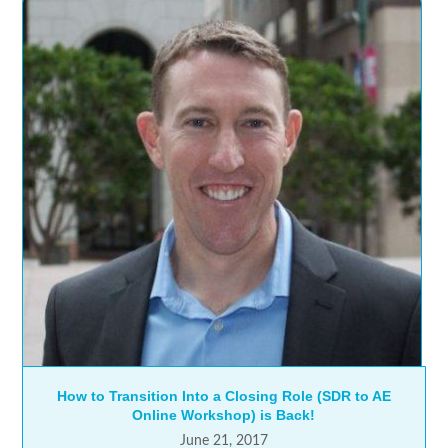
How to Transition Into a Closing Role (SDR to AE
Online Workshop) is Back!
June 21, 2017