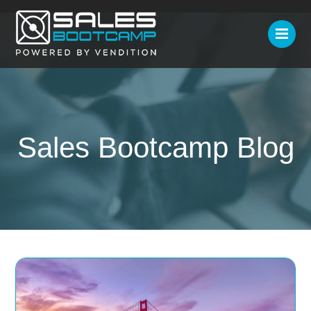
Sales Bootcamp Blog