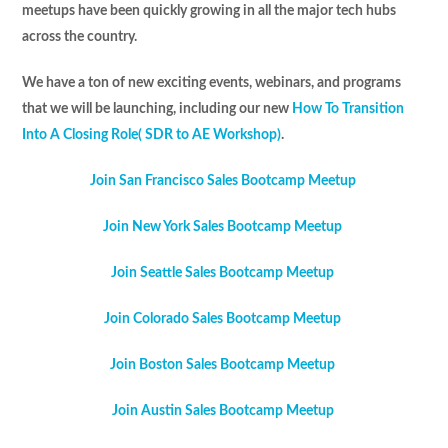
meetups have been quickly growing in all the major tech hubs
across the country.
We have a ton of new exciting events, webinars, and programs
that we will be launching, including our new
How To Transition
Into A Closing Role( SDR to AE Workshop)
.
Join San Francisco Sales Bootcamp Meetup
Join New York Sales Bootcamp Meetup
Join Seattle Sales Bootcamp Meetup
Join Colorado Sales Bootcamp Meetup
Join Boston Sales Bootcamp Meetup
Join Austin Sales Bootcamp Meetup