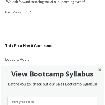
We look forward to seeing you at our upcoming events!
Post Views:
3,187
Tweet
Share
Pin It
Share
This Post Has 0 Comments
Leave a Reply
*
Your email address will not be published.
Required fields are marked
View Bootcamp Syllabus
*
*
Name
Email
Before you go, check out our Sales Bootcamp Syllabus!
Website