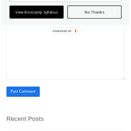
View Bootcamp Syllabus
No Thanks
*
Comment
POWERED BY
Recent Posts