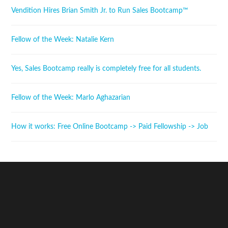
Vendition Hires Brian Smith Jr. to Run Sales Bootcamp™
Fellow of the Week: Natalie Kern
Yes, Sales Bootcamp really is completely free for all students.
Fellow of the Week: Marlo Aghazarian
How it works: Free Online Bootcamp -> Paid Fellowship -> Job