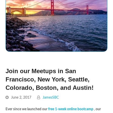
Join our Meetups in San
Francisco, New York, Seattle,
Colorado, Boston, and Austin!
June 2, 2017
JamesSBC
Ever since we launched our
free 1-week online bootcamp
,
our