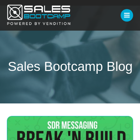
Sales Bootcamp Blog