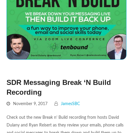
SDR Messaging Break ‘N Build
Recording
November 9, 2017
JamesSBC
Check out the new Break n’ Build recording from hosts David
Dulany and Ryan Reisert as they review your emails, phone calls