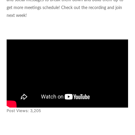
and social messages to break them down and build them up to
get more meetings schedule! Check out the recording and join
next week!
Post Views:
3,205
Tweet
Share
Pin It
Share