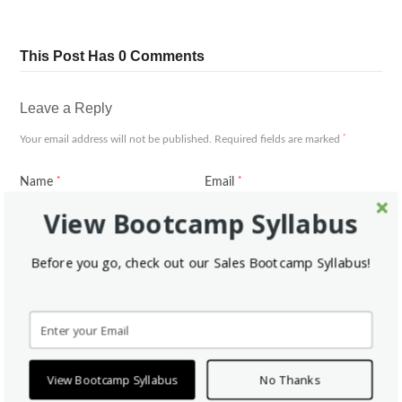
This Post Has 0 Comments
Leave a Reply
*
Your email address will not be published.
Required fields are marked
*
*
Name
Email
View Bootcamp Syllabus
Website
Before you go, check out our Sales Bootcamp Syllabus!
*
Comment
View Bootcamp Syllabus
No Thanks