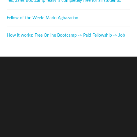
Yes, Sales Bootcamp really is completely free for all students.
Fellow of the Week: Marlo Aghazarian
How it works: Free Online Bootcamp -> Paid Fellowship -> Job