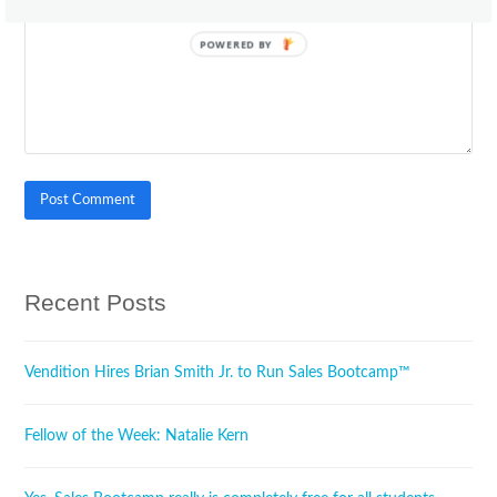
POWERED BY
Recent Posts
Vendition Hires Brian Smith Jr. to Run Sales Bootcamp™
Fellow of the Week: Natalie Kern