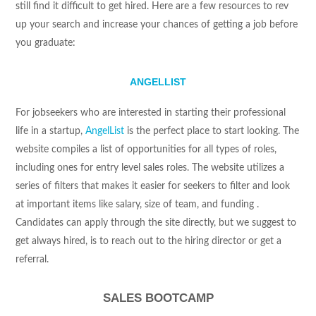
still find it difficult to get hired. Here are a few resources to rev
up your search and increase your chances of getting a job before
you graduate:
ANGELLIST
For jobseekers who are interested in starting their professional
life in a startup,
AngelList
is the perfect place to start looking. The
website compiles a list of opportunities for all types of roles,
including ones for entry level sales roles. The website utilizes a
series of filters that makes it easier for seekers to filter and look
at important items like salary, size of team, and funding .
Candidates can apply through the site directly, but we suggest to
get always hired, is to reach out to the hiring director or get a
referral.
SALES BOOTCAMP