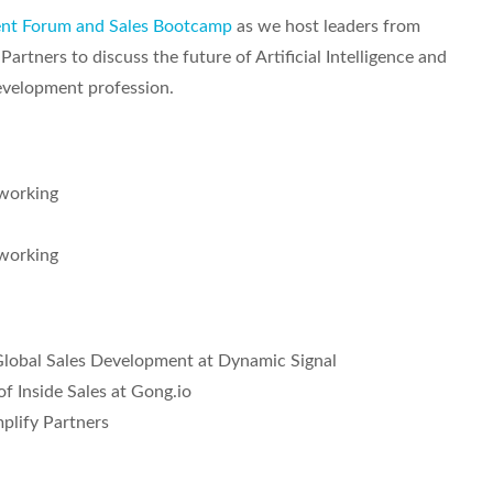
ent Forum and Sales Bootcamp
as we host leaders from
artners to discuss the future of Artificial Intelligence and
Development profession.
working
working
Global Sales Development at Dynamic Signal
f Inside Sales at Gong.io
mplify Partners