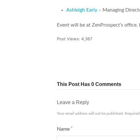
Ashleigh Early
– Managing Direct
Event will be at ZenProspect’s office. 
Post Views:
4,367
Tweet
Share
Pin It
This Post Has 0 Comments
Leave a Reply
Your email address will not be published.
Required
Name
*