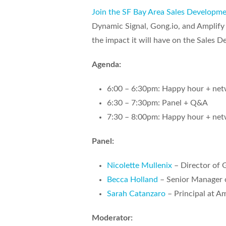
Join the SF Bay Area Sales Developm
Dynamic Signal, Gong.io, and Amplify P
the impact it will have on the Sales 
Agenda:
6:00 – 6:30pm: Happy hour + net
6:30 – 7:30pm: Panel + Q&A
7:30 – 8:00pm: Happy hour + net
Panel:
Nicolette Mullenix
– Director of 
Becca Holland
– Senior Manager o
Sarah Catanzaro
– Principal at A
Moderator: