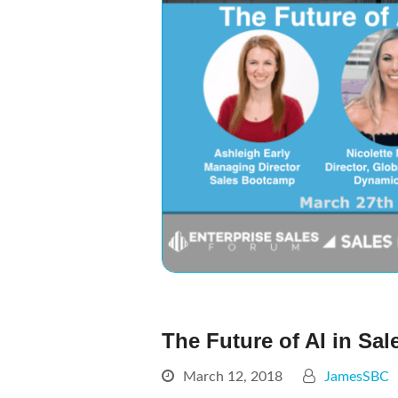
The Future of AI in Sa
March 12, 2018
JamesSBC