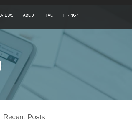
EVIEWS
ABOUT
FAQ
HIRING?
g
Recent Posts