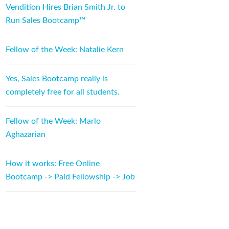
Vendition Hires Brian Smith Jr. to
Run Sales Bootcamp™
Fellow of the Week: Natalie Kern
Yes, Sales Bootcamp really is
completely free for all students.
Fellow of the Week: Marlo
Aghazarian
How it works: Free Online
Bootcamp -> Paid Fellowship -> Job