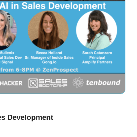
les Development