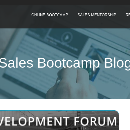
ONLINE BOOTCAMP
SALES MENTORSHIP
R
Sales Bootcamp Blo