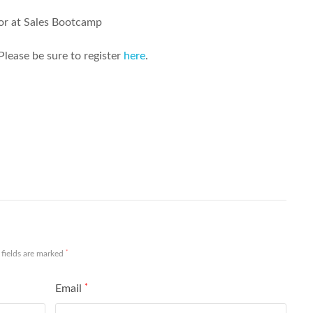
or at Sales Bootcamp
Please be sure to register
here
.
Share
*
 fields are marked
Email
*