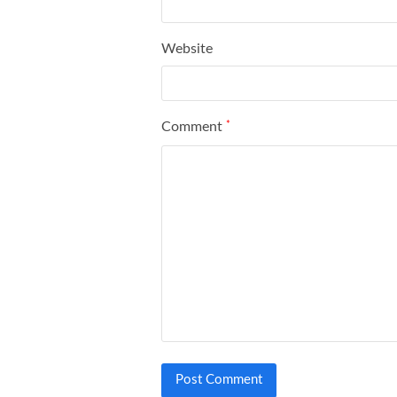
Website
Comment
*